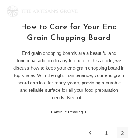
Skip
to
content
How to Care for Your End
Grain Chopping Board
End grain chopping boards are a beautiful and
functional addition to any kitchen. In this article, we
discuss how to keep your end-grain chopping board in
top shape. With the right maintenance, your end grain
board can last for many years, providing a durable
and reliable surface for all your food preparation
needs. Keep it…
How
Continue Reading
To
Care
For
Your
1
2
Go to the previous page
End