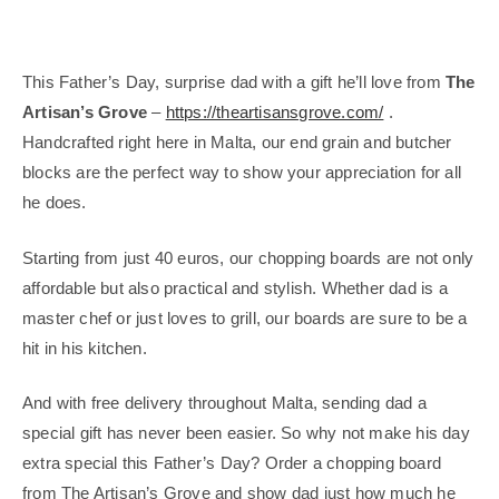
This Father’s Day, surprise dad with a gift he’ll love from
The
Artisan’s Grove
–
https://theartisansgrove.com/
.
Handcrafted right here in Malta, our end grain and butcher
blocks are the perfect way to show your appreciation for all
he does.
Starting from just 40 euros, our chopping boards are not only
affordable but also practical and stylish. Whether dad is a
master chef or just loves to grill, our boards are sure to be a
hit in his kitchen.
And with free delivery throughout Malta, sending dad a
special gift has never been easier. So why not make his day
extra special this Father’s Day? Order a chopping board
from The Artisan’s Grove and show dad just how much he