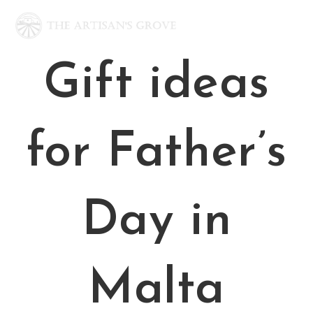
Skip
to
content
Gift ideas
for Father’s
Day in
Malta