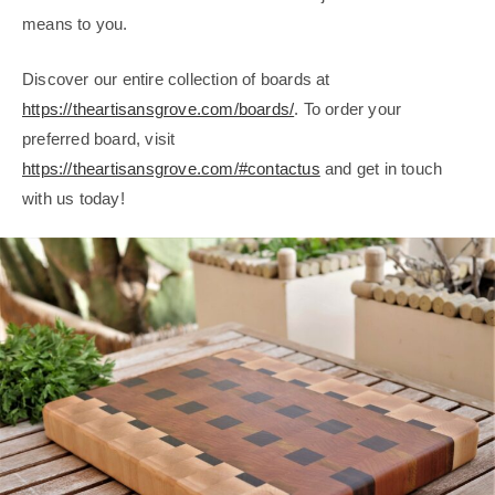
means to you.
Discover our entire collection of boards at
https://theartisansgrove.com/boards/
. To order your
preferred board, visit
https://theartisansgrove.com/#contactus
and get in touch
with us today!