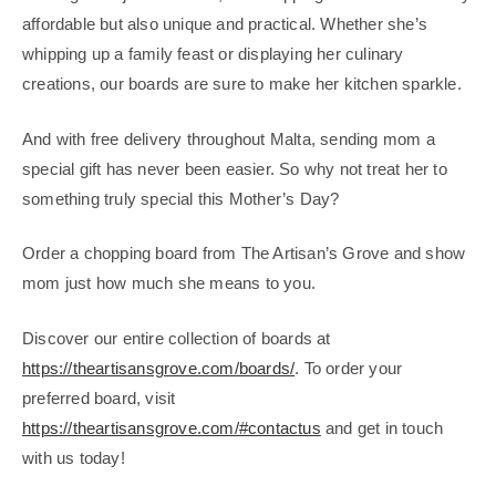
affordable but also unique and practical. Whether she’s
whipping up a family feast or displaying her culinary
creations, our boards are sure to make her kitchen sparkle.
And with free delivery throughout Malta, sending mom a
special gift has never been easier. So why not treat her to
something truly special this Mother’s Day?
Order a chopping board from The Artisan’s Grove and show
mom just how much she means to you.
Discover our entire collection of boards at
https://theartisansgrove.com/boards/
. To order your
preferred board, visit
https://theartisansgrove.com/#contactus
and get in touch
with us today!