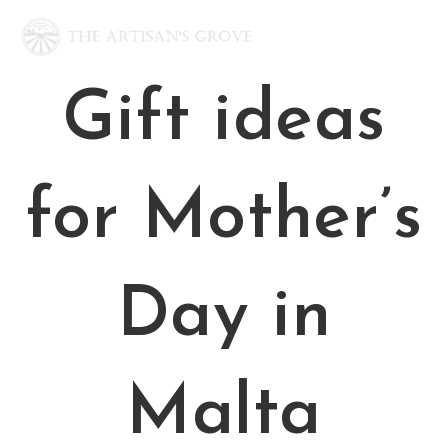
Skip
to
content
Gift ideas
for Mother’s
Day in
Malta