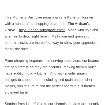
This Mother’s Day, give mom a gift she’ll cherish forever
with a handcrafted chopping board from
The Artisan’s
Grove
–
https://theartisansgrove.com/
. Made with love and
attention to detail right here in Malta, our end grain and
butcher blocks are the perfect way to show your appreciation
for all she does.
From chopping vegetables to serving appetizers, our boards
are as versatile as they are beautiful, making them a must-
have addition to any kitchen. And with a wide range of
designs to choose from, including end grain and butcher
blocks, you’re sure to find the perfect board to suit mom’s
style and taste.
Starting from just 40 euros, our chopping boards are not only