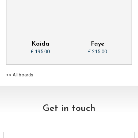
Kaida
Faye
€ 195.00
€ 215.00
<< All boards
Get in touch