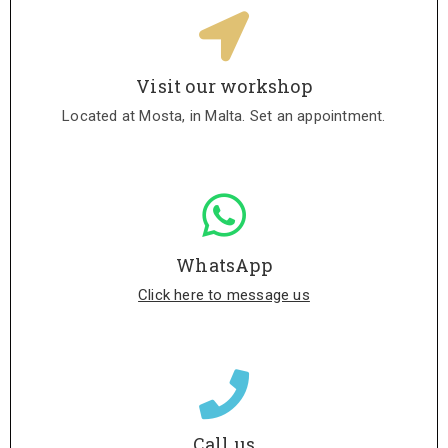
Visit our workshop
Located at Mosta, in Malta. Set an appointment.
WhatsApp
Click here to message us
Call us