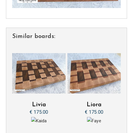
Similar boards:
Livia
Liora
€ 175.00
€ 175.00