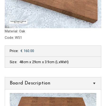
Material: Oak
Code: W51
Price:
€ 160.00
Size:
48cm x 29cm x 3.9cm
(LxWxH)
Board Description