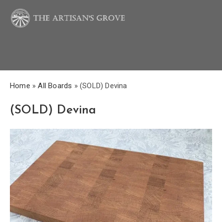
Home
»
All Boards
»
(SOLD) Devina
(SOLD) Devina