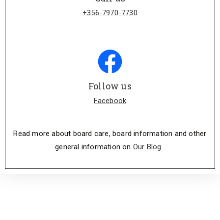
+356-7970-7730
Follow us
Facebook
Read more about board care, board information and other
general information on
Our Blog
.