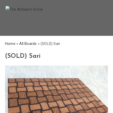
Home
»
All Boards
»
(SOLD) Sari
(SOLD) Sari