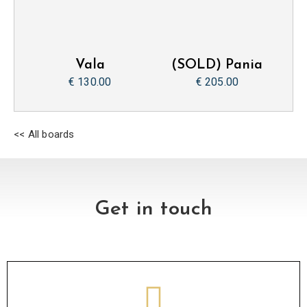
Vala
(SOLD) Pania
€ 130.00
€ 205.00
<< All boards
Get in touch