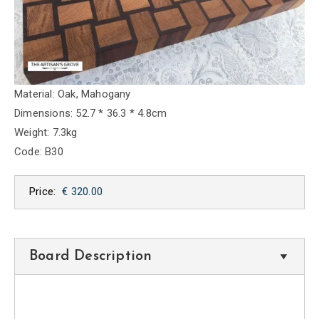
Material: Oak, Mahogany
Dimensions: 52.7 * 36.3 * 4.8cm
Weight: 7.3kg
Code: B30
Price:
€ 320.00
Board Description