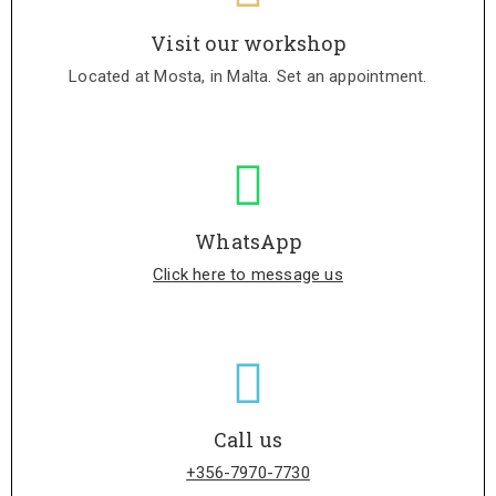
Visit our workshop
Located at Mosta, in Malta. Set an appointment.
WhatsApp
Click here to message us
Call us
+356-7970-7730