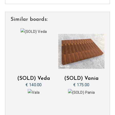
Similar boards:
(SOLD) Veda
(SOLD) Vania
€ 140.00
€ 175.00